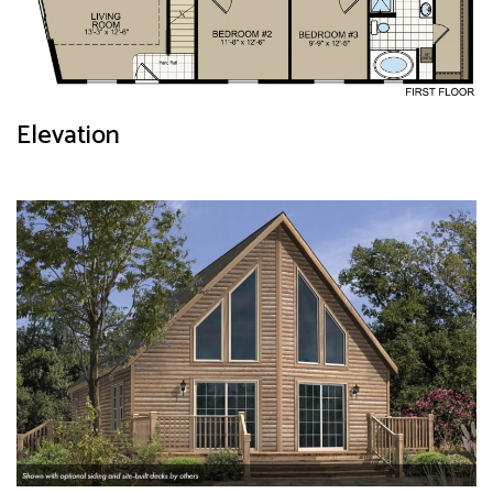
Elevation