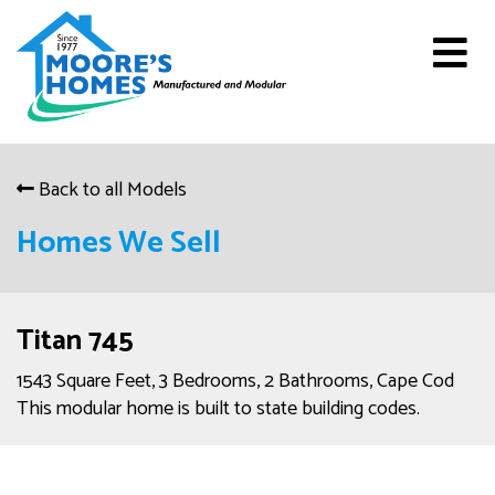
Back to all Models
Homes We Sell
Titan 745
1543 Square Feet, 3 Bedrooms, 2 Bathrooms, Cape Cod
This modular home is built to state building codes.