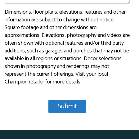
Dimensions, floor plans, elevations, features and other
information are subject to change without notice.
Square footage and other dimensions are
approximations. Elevations, photography and videos are
often shown with optional features and/or third party
additions, such as garages and porches that may not be
available in all regions or situations. Décor selections
shown in photography and renderings may not
represent the current offerings. Visit your local
Champion retailer for more details.
Recaptcha