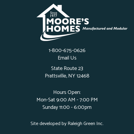
1-800-675-0626
Email Us
State Route 23
Prattsville, NY 12468
Hours Open:
Mon-Sat 9:00 AM - 7:00 PM
Sunday 11:00 - 6:00pm
Site developed by
Raleigh Green Inc
.