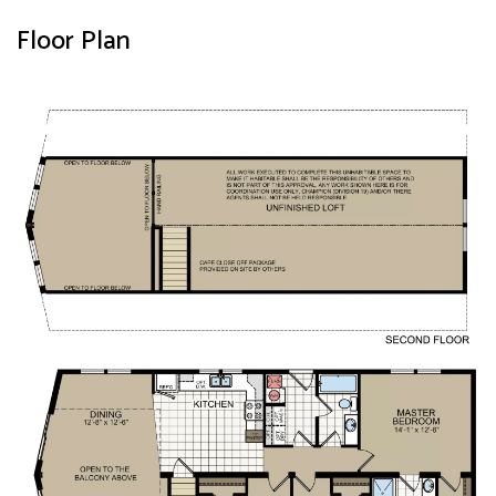
Floor Plan