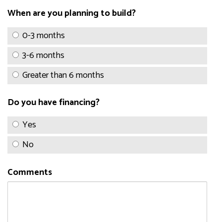
When are you planning to build?
0-3 months
3-6 months
Greater than 6 months
Do you have financing?
Yes
No
Comments