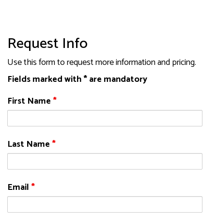
Request Info
Use this form to request more information and pricing.
Fields marked with * are mandatory
First Name
*
Last Name
*
Email
*