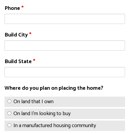
Phone
*
Build City
*
Build State
*
Where do you plan on placing the home?
On land that I own
On land I'm looking to buy
In a manufactured housing community